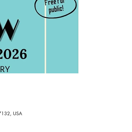
 97132, USA