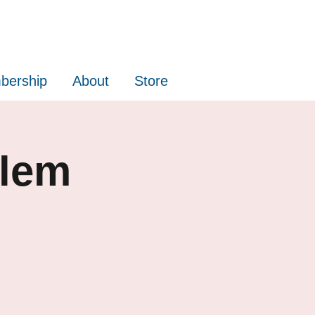
bership
About
Store
alem