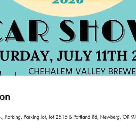
ion
., Parking, Parking lot, lot 2515 B Portland Rd, Newberg, OR