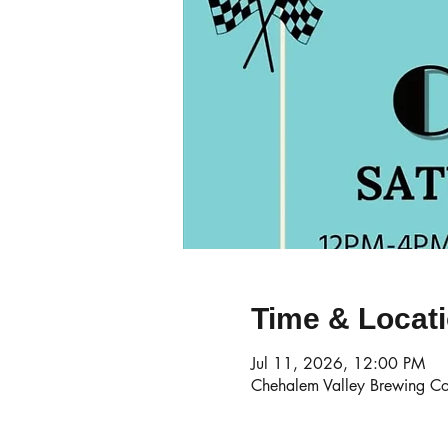
Time & Locat
Jul 11, 2026, 12:00 PM
Chehalem Valley Brewing Co