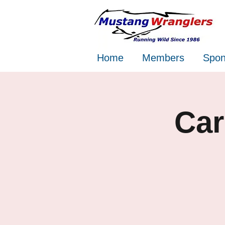
Home
Members
Spon
Car