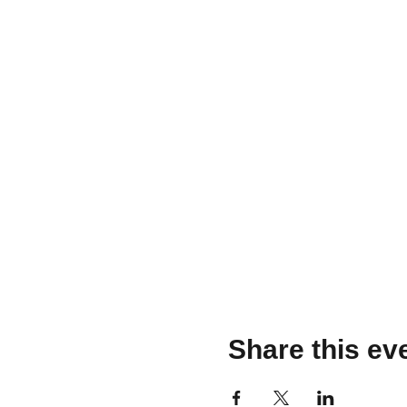
Share this ev