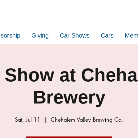
sorship
Giving
Car Shows
Cars
Mem
 Show at Cheh
Brewery
Sat, Jul 11
  |  
Chehalem Valley Brewing Co.