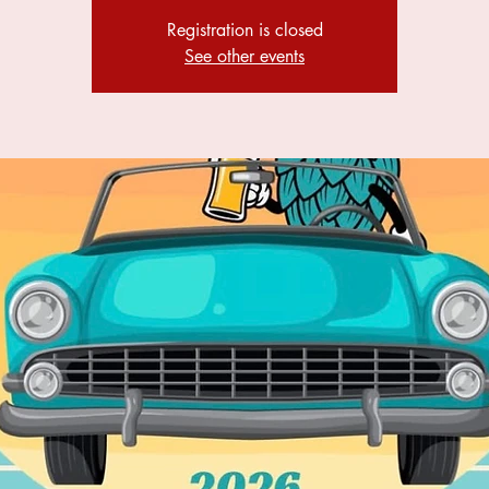
Registration is closed
See other events