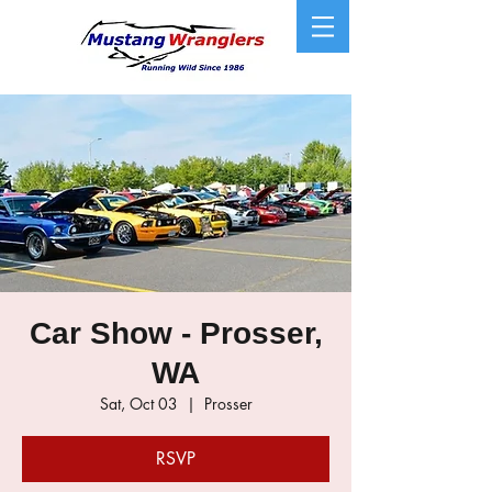
Car Show - Prosser,
WA
Sat, Oct 03
  |  
Prosser
RSVP