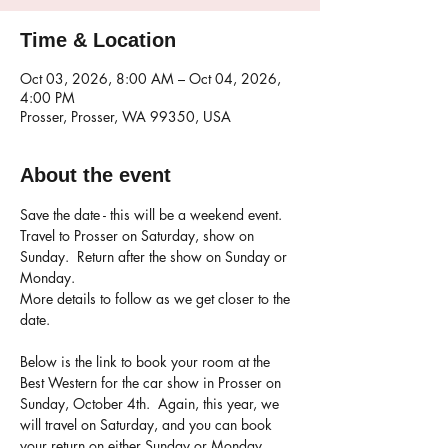
Time & Location
Oct 03, 2026, 8:00 AM – Oct 04, 2026,
4:00 PM
Prosser, Prosser, WA 99350, USA
About the event
Save the date - this will be a weekend event.  
Travel to Prosser on Saturday, show on 
Sunday.  Return after the show on Sunday or 
Monday.
More details to follow as we get closer to the 
date.
Below is the link to book your room at the 
Best Western for the car show in Prosser on 
Sunday, October 4th.  Again, this year, we 
will travel on Saturday, and you can book 
your return on either Sunday or Monday.  