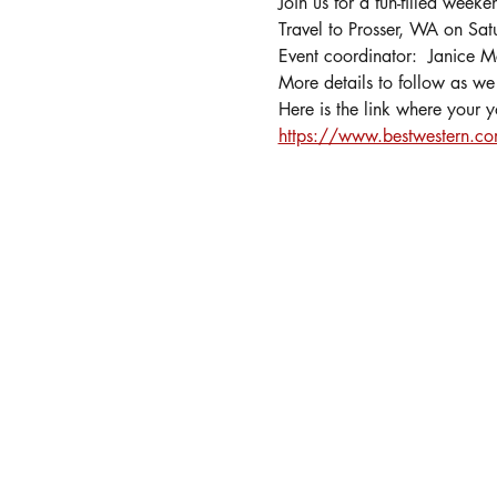
Join us for a fun-filled weeke
Travel to Prosser, WA on Sa
Event coordinator:  Janice
More details to follow as we 
Here is the link where your 
https://www.bestwestern.