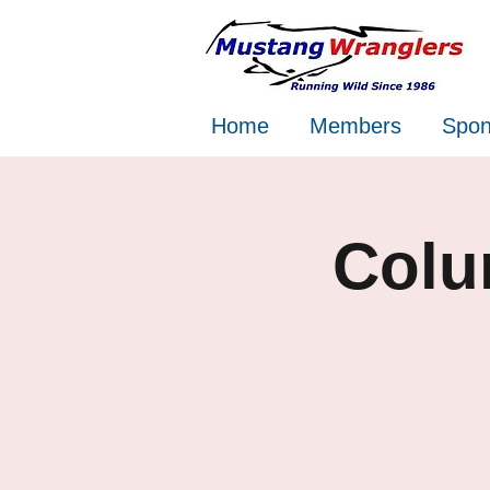
Home
Members
Spon
Colu