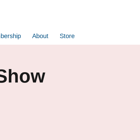
bership
About
Store
 Show