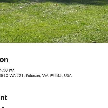
ion
 4:00 PM
78810 WA-221, Paterson, WA 99345, USA
nt