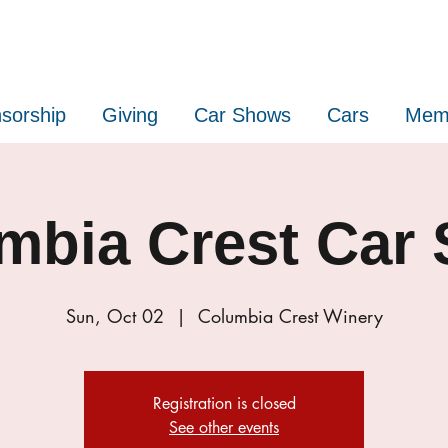
sorship
Giving
Car Shows
Cars
Mem
mbia Crest Car
Sun, Oct 02
  |  
Columbia Crest Winery
Registration is closed
See other events