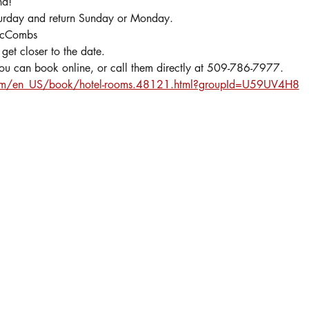
nd!
turday and return Sunday or Monday.
 McCombs
get closer to the date.
you can book online, or call them directly at 509-786-7977.  
com/en_US/book/hotel-rooms.48121.html?groupId=U59UV4H8