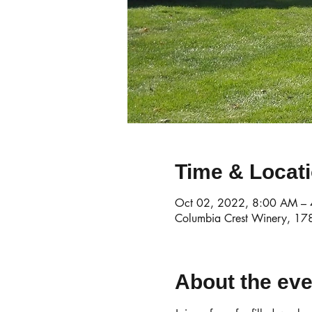
Time & Locat
Oct 02, 2022, 8:00 AM –
Columbia Crest Winery, 1
About the eve