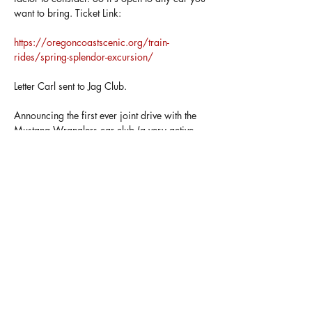
want to bring. Ticket Link: 
https://oregoncoastscenic.org/train-
rides/spring-splendor-excursion/
Letter Carl sent to Jag Club. 
Announcing the first ever joint drive with the 
Mustang Wranglers car club (a very active 
group of car enthusiasts). Plans are in the 
works for a May 2nd Drive-Out featuring a 
drive to Rockaway, Oregon and a train ride 
pulled by a steam engine. 
We will stop for breakfast at Camp 18, then 
take a drive through some twisty bits (once 
we are…
Show More