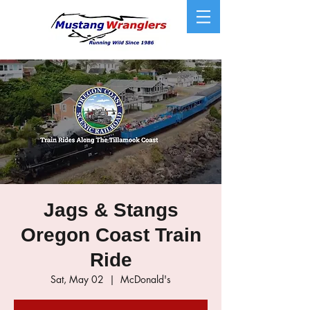
Jags & Stangs
Oregon Coast Train
Ride
Sat, May 02
  |  
McDonald's