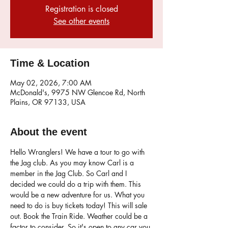
Registration is closed
See other events
Time & Location
May 02, 2026, 7:00 AM
McDonald's, 9975 NW Glencoe Rd, North
Plains, OR 97133, USA
About the event
Hello Wranglers! We have a tour to go with 
the Jag club. As you may know Carl is a 
member in the Jag Club. So Carl and I 
decided we could do a trip with them. This 
would be a new adventure for us. What you 
need to do is buy tickets today! This will sale 
out. Book the Train Ride. Weather could be a 
factor to consider. So it's open to any car you 