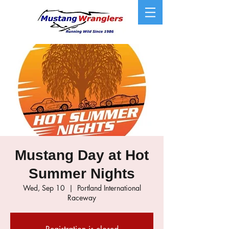
Mustang Day at Hot
Summer Nights
Wed, Sep 10
  |  
Portland International
Raceway