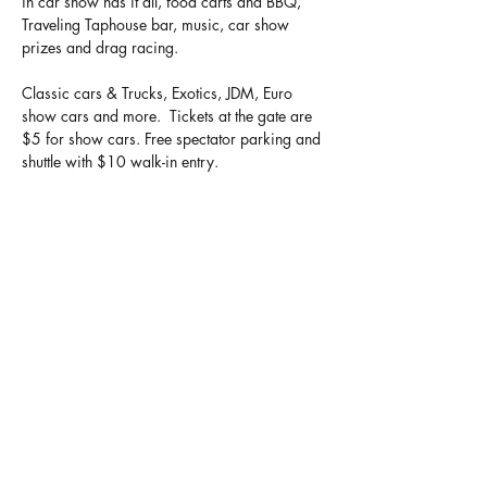
in car show has it all, food carts and BBQ, 
Traveling Taphouse bar, music, car show 
prizes and drag racing. 
Classic cars & Trucks, Exotics, JDM, Euro 
show cars and more.  Tickets at the gate are 
$5 for show cars. Free spectator parking and 
shuttle with $10 walk-in entry. 
Big thank you to our partners, Superior Tire 
Service, Fast Specialties, Pro-Tek Automotive 
and more! 
Go to www.hotsummernights.net for more 
information.
Show More
Share this event