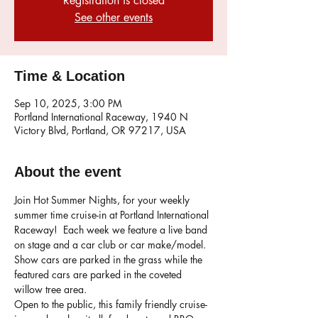
Registration is closed
See other events
Time & Location
Sep 10, 2025, 3:00 PM
Portland International Raceway, 1940 N
Victory Blvd, Portland, OR 97217, USA
About the event
Join Hot Summer Nights, for your weekly 
summer time cruise-in at Portland International 
Raceway!  Each week we feature a live band 
on stage and a car club or car make/model. 
Show cars are parked in the grass while the 
featured cars are parked in the coveted 
willow tree area. 
Open to the public, this family friendly cruise-