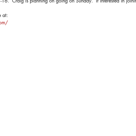
3-16.  Craig is planning on going on Sunday.  If interested in join
 at:
com/