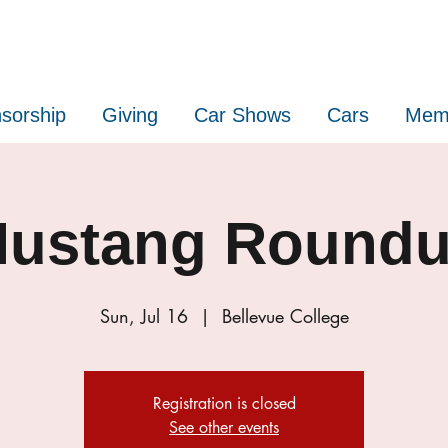
sorship
Giving
Car Shows
Cars
Mem
ustang Round
Sun, Jul 16
  |  
Bellevue College
Registration is closed
See other events