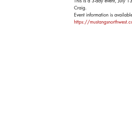
This is a 3-day event, July 1
Craig.
Event information is available
https://mustangsnorthwest.