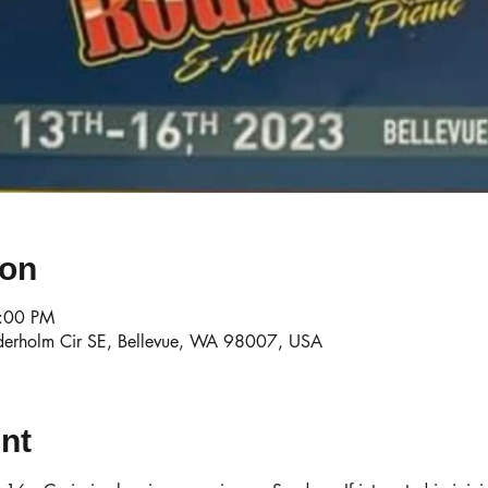
ion
3:00 PM
derholm Cir SE, Bellevue, WA 98007, USA
nt