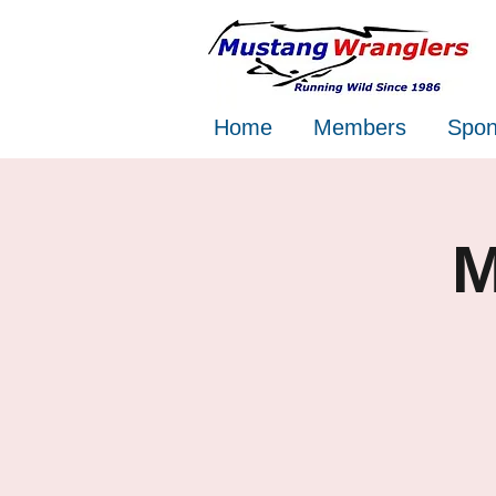
Home
Members
Spon
M