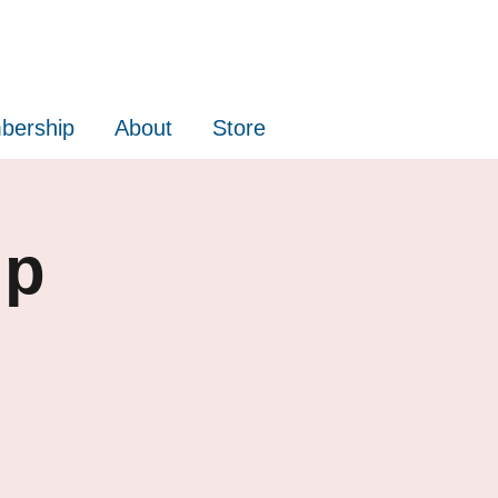
bership
About
Store
up