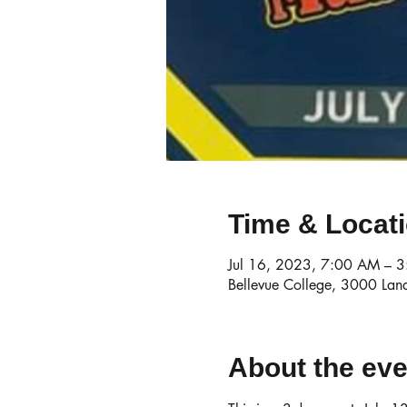
Time & Locat
Jul 16, 2023, 7:00 AM – 
Bellevue College, 3000 Lan
About the eve