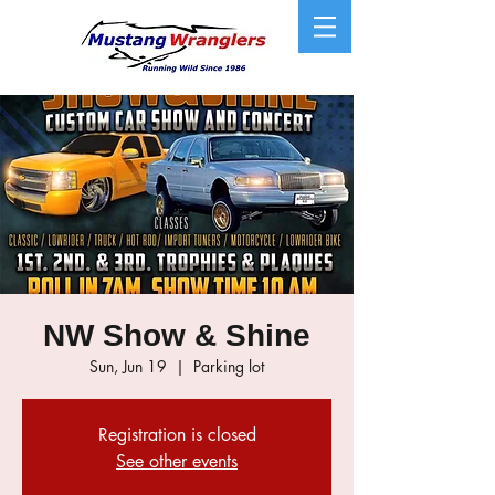
NW Show & Shine
Sun, Jun 19
  |  
Parking lot
Registration is closed
See other events