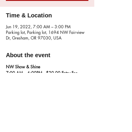
Time & Location
Jun 19, 2022, 7:00 AM – 3:00 PM
Parking lot, Parking lot, 1694 NW Fairview
Dr, Gresham, OR 97030, USA
About the event
NW Show & Shine 
7:00 AM – 6:00PM
   $20.00 Entry Fee,  
1694 NW Fairview Dr. Gresham, OR
Share this event