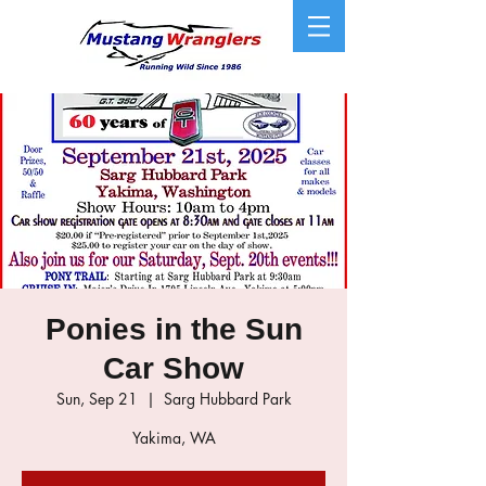
Ponies in the Sun
Car Show
Sun, Sep 21
  |  
Sarg Hubbard Park
Yakima, WA