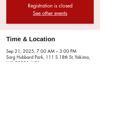
Registration is closed
See other events
Time & Location
Sep 21, 2025, 7:00 AM – 3:00 PM
Sarg Hubbard Park, 111 S 18th St, Yakima,
WA 98901, USA
Share this event
© 2026 Maintained by the Mustang Wranglers
Webmaster. Click here to
email
.