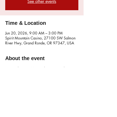
See other events
Time & Location
Jun 20, 2026, 9:00 AM – 3:00 PM
Spirit Mountain Casino, 27100 SW Salmon
River Hwy, Grand Ronde, OR 97347, USA
About the event
Don and Vonnie Myers plan to go to this car 
show. 
Share this event