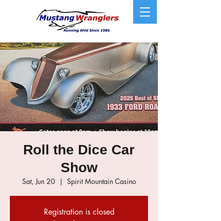
Roll the Dice Car
Show
Sat, Jun 20
  |  
Spirit Mountain Casino
Registration is closed